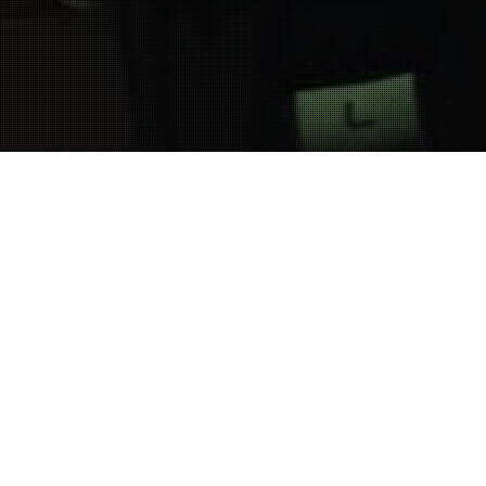
05
SEP. 2016