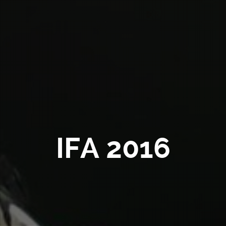
IFA 2016