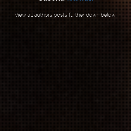
View all authors posts further down below.