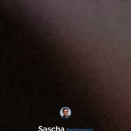
Sascha
Reitermann