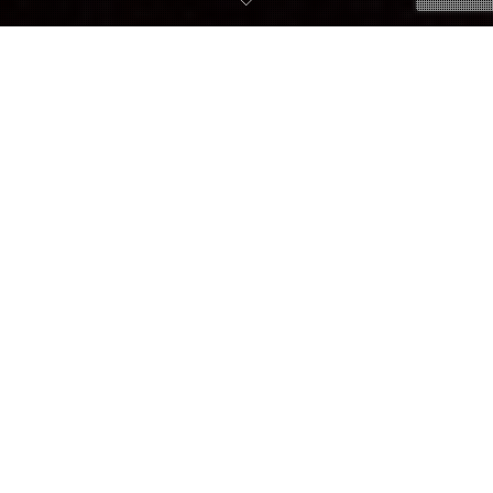
10
AUG. 2018