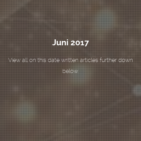
Juni 2017
View all on this date written articles further down
below.