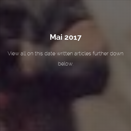
Mai 2017
View all on this date written articles further down
below.