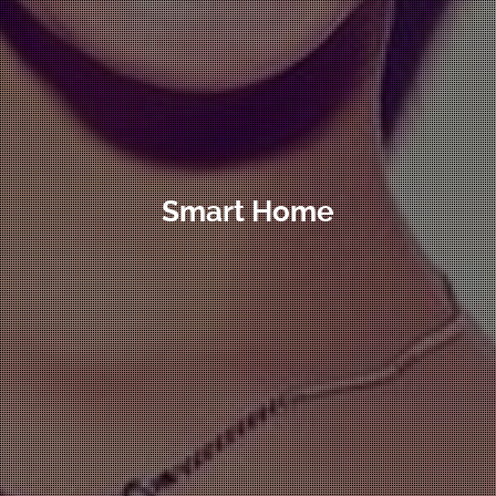
Smart Home