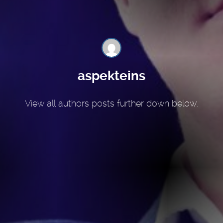
aspekteins
View all authors posts further down below.