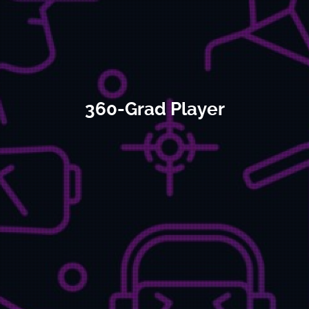
360-Grad Player