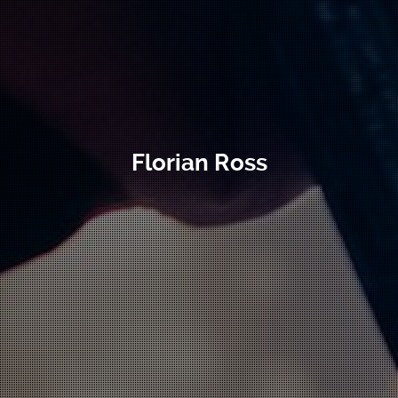
Florian Ross