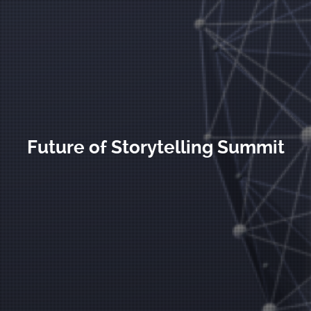
Future of Storytelling Summit