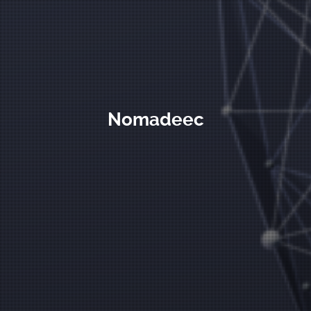
Nomadeec