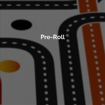
Pre-Roll