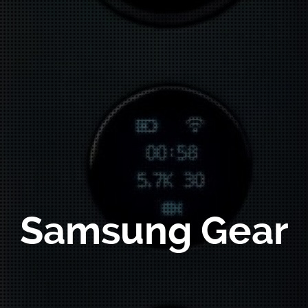
Samsung Gear