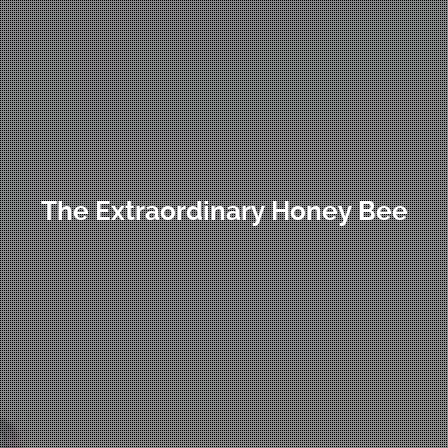
The Extraordinary Honey Bee