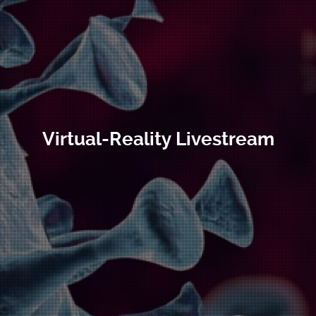
Virtual-Reality Livestream