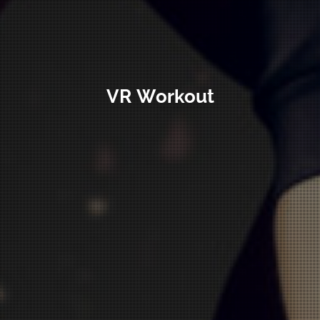
VR Workout