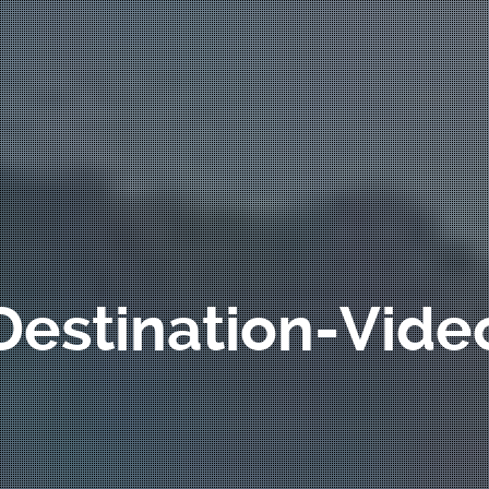
Destination-Vide