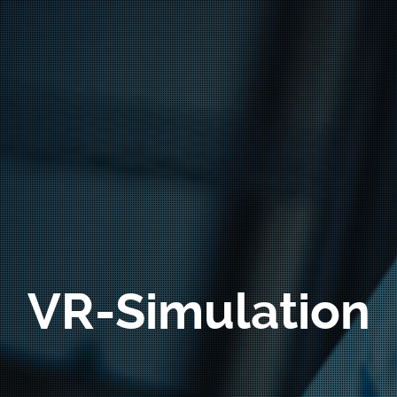
VR-Simulation