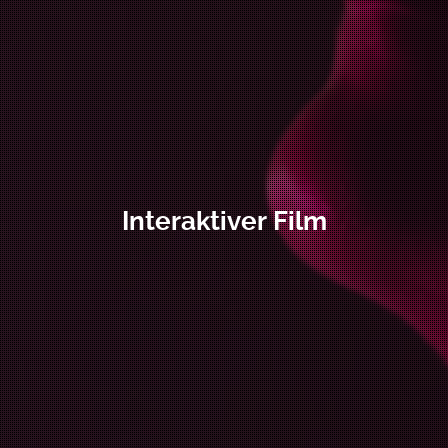
Interaktiver Film