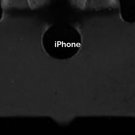
iPhone