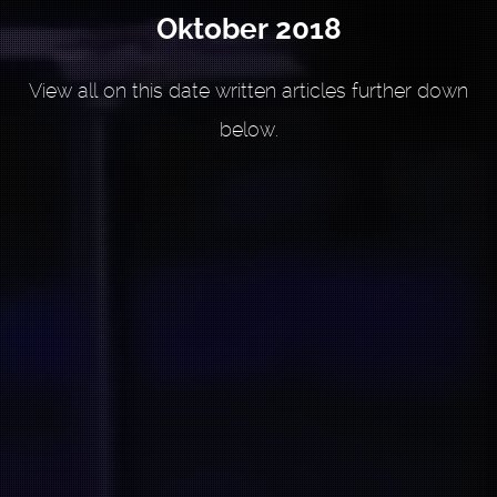
Oktober 2018
View all on this date written articles further down
below.