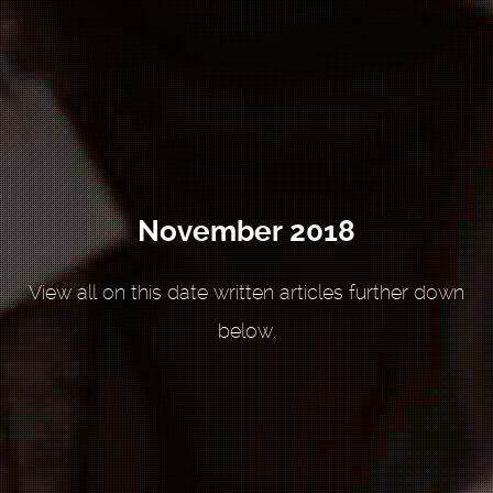
November 2018
View all on this date written articles further down
below.