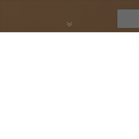
30
NOV. 2018