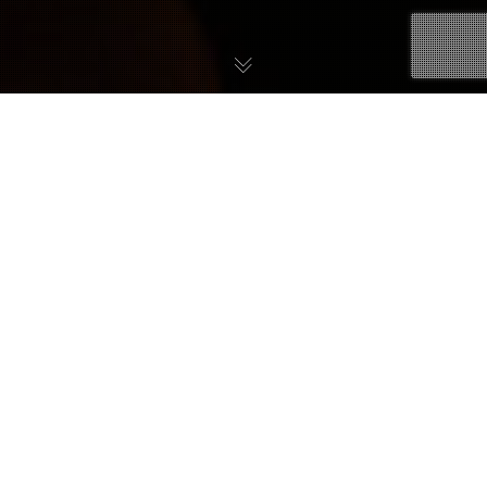
26
JULI 2019