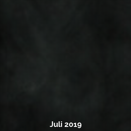
Juli 2019