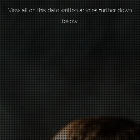
View all on this date written articles further down
below.